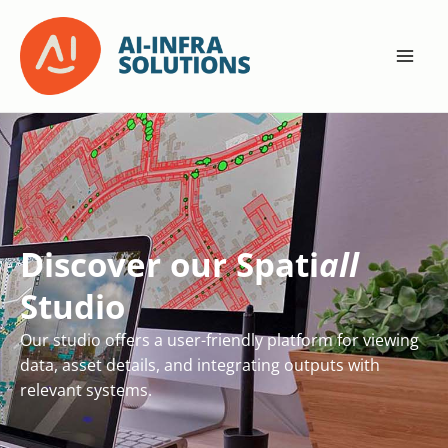
Skip
to
content
Discover our Spati
all
Studio
Our studio offers a user-friendly platform for viewing
data, asset details, and integrating outputs with
relevant systems.