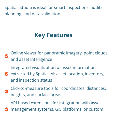
Spatiall Studio is ideal for smart inspections, audits,
planning, and data validation.
Key Features
Online viewer for panoramic imagery, point clouds,
and asset intelligence
Integrated visualization of asset information
extracted by Spatiall AI: asset location, inventory,
and inspection status
Click-to-measure tools for coordinates, distances,
heights, and surface areas
API-based extensions for integration with asset
management systems, GIS platforms, or custom