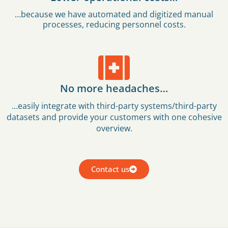
…because we have automated and digitized manual
processes, reducing personnel costs.
No more headaches…
…easily integrate with third-party systems/third-party
datasets and provide your customers with one cohesive
overview.
Contact us