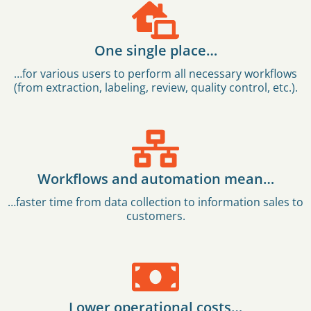
One single place…
…for various users to perform all necessary workflows
(from extraction, labeling, review, quality control, etc.).
Workflows and automation mean…
…faster time from data collection to information sales to
customers.
Lower operational costs…