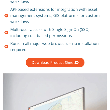
workflows
API-based extensions for integration with asset
management systems, GIS platforms, or custom
workflows
Multi-user access with Single Sign-On (SSO),
including role-based permissions
Runs in all major web browsers – no installation
required
Download Product Sheet