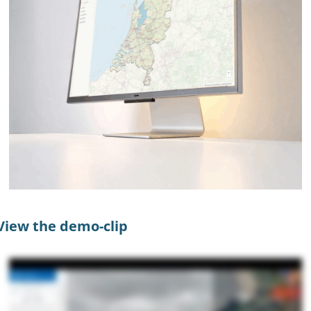
View the demo-clip