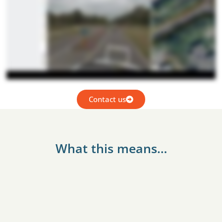
Contact us
What this means…