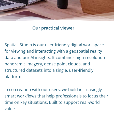
Our practical viewer
Spatiall Studio is our user-friendly digital workspace
for viewing and interacting with a geospatial reality
data and our AI insights. It combines high-resolution
panoramic imagery, dense point clouds, and
structured datasets into a single, user-friendly
platform.
In co-creation with our users, we build increasingly
smart workflows that help professionals to focus their
time on key situations. Built to support real-world
value,