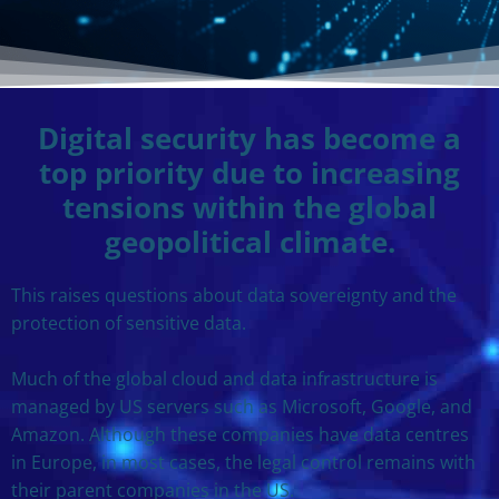
Digital security has become a
top priority due to increasing
tensions within the global
geopolitical climate.
This raises questions about data sovereignty and the
protection of sensitive data.
Much of the global cloud and data infrastructure is
managed by US servers such as Microsoft, Google, and
Amazon. Although these companies have data centres
in Europe, in most cases, the legal control remains with
their parent companies in the US.