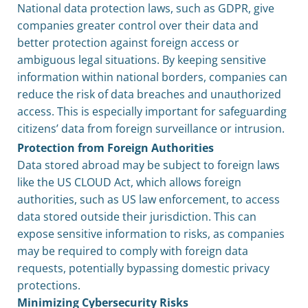
National data protection laws, such as GDPR, give
companies greater control over their data and
better protection against foreign access or
ambiguous legal situations. By keeping sensitive
information within national borders, companies can
reduce the risk of data breaches and unauthorized
access. This is especially important for safeguarding
citizens’ data from foreign surveillance or intrusion.
Protection from Foreign Authorities
Data stored abroad may be subject to foreign laws
like the US CLOUD Act, which allows foreign
authorities, such as US law enforcement, to access
data stored outside their jurisdiction. This can
expose sensitive information to risks, as companies
may be required to comply with foreign data
requests, potentially bypassing domestic privacy
protections.
Minimizing Cybersecurity Risks