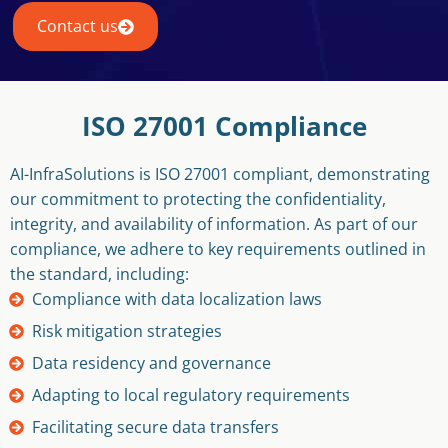
Contact us
ISO 27001 Compliance
AI-InfraSolutions is ISO 27001 compliant, demonstrating
our commitment to protecting the confidentiality,
integrity, and availability of information. As part of our
compliance, we adhere to key requirements outlined in
the standard, including:
Compliance with data localization laws
Risk mitigation strategies
Data residency and governance
Adapting to local regulatory requirements
Facilitating secure data transfers