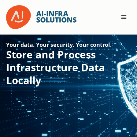
Skip
to
content
Your data. Your security. Your control.
Store and Process
Infrastructure Data
Locally