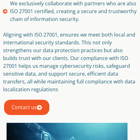
We exclusively collaborate with partners who are also
ISO 27001 certified, creating a secure and trustworthy
chain of information security.
Aligning with ISO 27001, ensures we meet both local and
international security standards. This not only
strengthens our data protection practices but also
builds trust with our clients. Our compliance with ISO
27001 helps us manage cybersecurity risks, safeguard
sensitive data, and support secure, efficient data
transfers, all while maintaining full compliance with data
localization regulations
Contact us