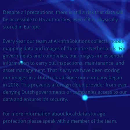
Despite all precautions, there is still a risk that data will
be accessible to US authorities, even if it is physically
stored in Europe.
Every year our team at AI-InfraSolutions collects mobile
mapping data and images of the entire Netherlands. For
governments and companies, our images are essential
information to carry out inspections, maintenance, and
asset management. That is why we have been storing
our images in a Dutch cloud since our company began
in 2018. This prevents a foreign cloud provider from ever
denying Dutch governments or companies access to our
data and ensures it’s security.
For more information about local data storage
protection please speak with a member of the team.