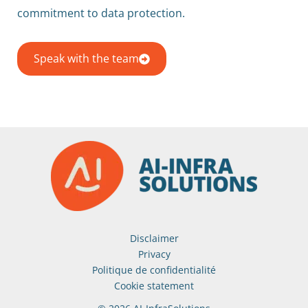
commitment to data protection.
Speak with the team
Disclaimer
Privacy
Politique de confidentialité
Cookie statement