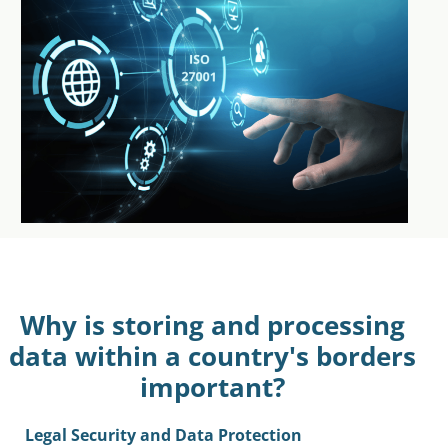
Why is storing and processing
data within a country's borders
important?
Legal Security and Data Protection