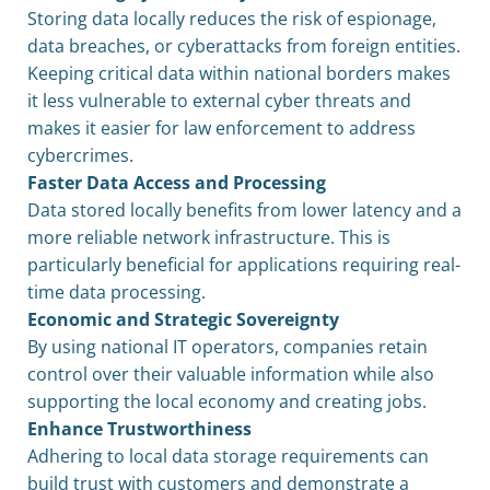
Storing data locally reduces the risk of espionage,
data breaches, or cyberattacks from foreign entities.
Keeping critical data within national borders makes
it less vulnerable to external cyber threats and
makes it easier for law enforcement to address
cybercrimes.
Faster Data Access and Processing
Data stored locally benefits from lower latency and a
more reliable network infrastructure. This is
particularly beneficial for applications requiring real-
time data processing.
Economic and Strategic Sovereignty
By using national IT operators, companies retain
control over their valuable information while also
supporting the local economy and creating jobs.
Enhance Trustworthiness
Adhering to local data storage requirements can
build trust with customers and demonstrate a