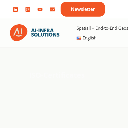
Skip
Newsletter
to
content
Spatiall – End-to-End Geos
English
ISO-Certificates