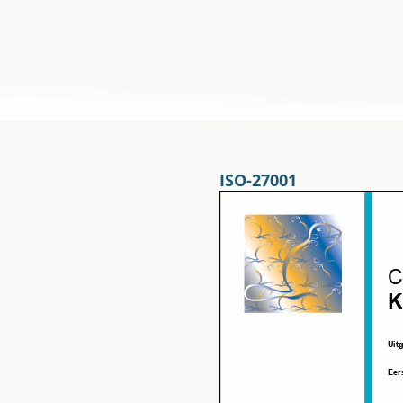
ISO-27001