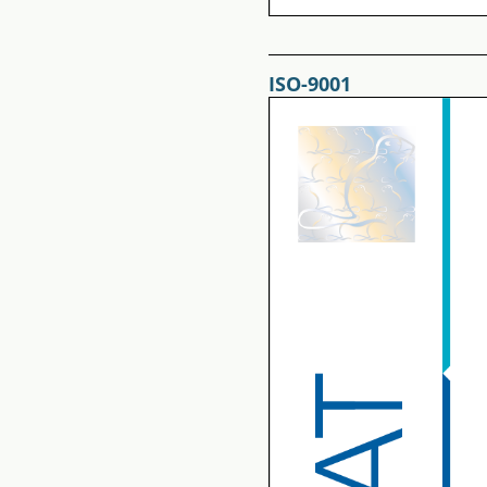
ISO-9001