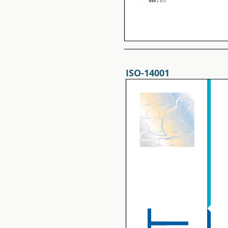
ISO-14001