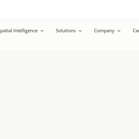
patial Intelligence
Solutions
Company
Ca