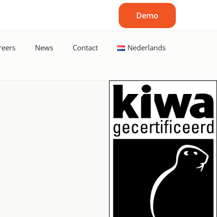
Demo
reers
News
Contact
Nederlands