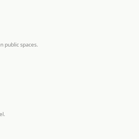
n public spaces.
el.