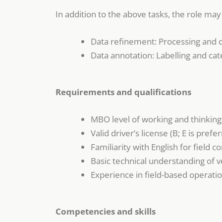
In addition to the above tasks, the role may 
Data refinement: Processing and c
Data annotation: Labelling and cat
Requirements and qualifications
MBO level of working and thinking
Valid driver’s license (B; E is prefer
Familiarity with English for field
Basic technical understanding of v
Experience in field-based operatio
Competencies and skills