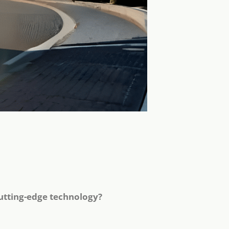
utting-edge technology?