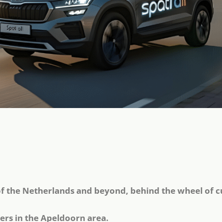
of the Netherlands and beyond, behind the wheel of c
ers in the Apeldoorn area.