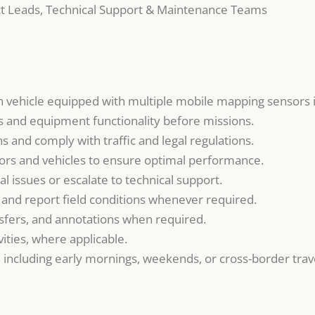
ect Leads, Technical Support & Maintenance Teams
on vehicle equipped with multiple mobile mapping sensors i
 and equipment functionality before missions.
s and comply with traffic and legal regulations.
ors and vehicles to ensure optimal performance.
l issues or escalate to technical support.
and report field conditions whenever required.
nsfers, and annotations when required.
ities, where applicable.
s, including early mornings, weekends, or cross-border trav