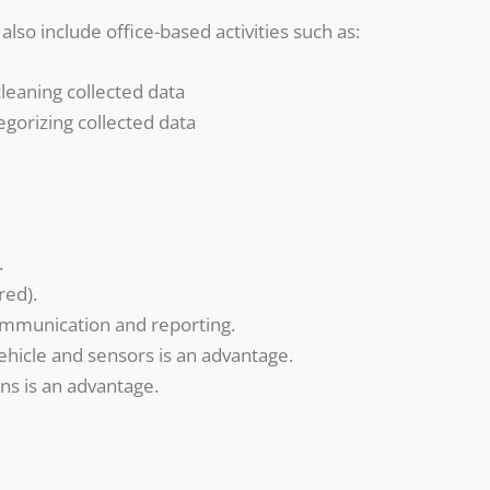
also include office-based activities such as:
leaning collected data
egorizing collected data
.
red).
 communication and reporting.
ehicle and sensors is an advantage.
ns is an advantage.