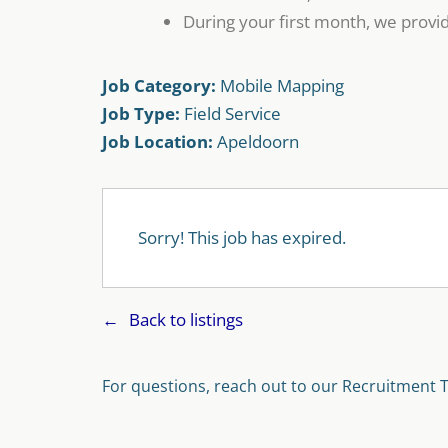
During your first month, we provid
Job Category:
Mobile Mapping
Job Type:
Field Service
Job Location:
Apeldoorn
Sorry! This job has expired.
Back to listings
For questions, reach out to our Recruitment 