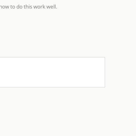
how to do this work well.