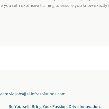
e you with extensive training to ensure you know exactly 
Team via jobs@ai-infrasolutions.com
Be Yourself. Bring Your Passion. Drive Innovation.