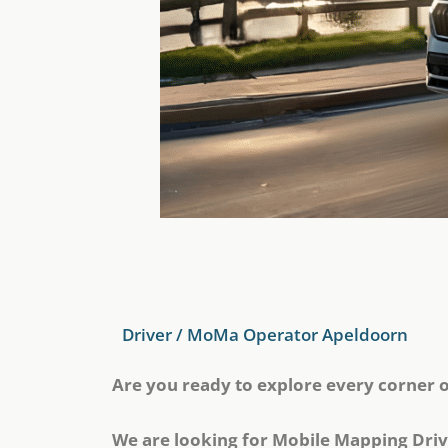
Driver / MoMa Operator Apeldoorn
Are you ready to explore every corner 
We are looking for Mobile Mapping Driv