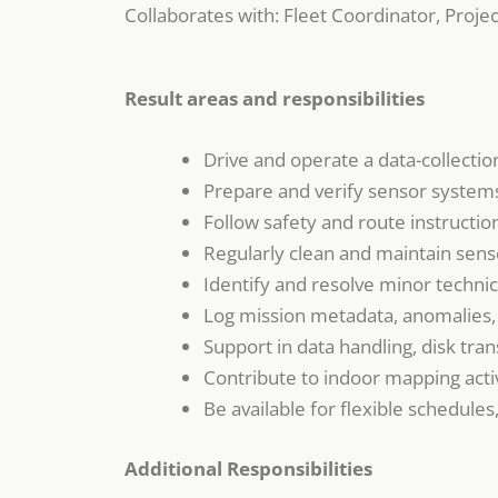
Collaborates with: Fleet Coordinator, Proj
Result areas and responsibilities
Drive and operate a data-collecti
Prepare and verify sensor systems
Follow safety and route instruction
Regularly clean and maintain sens
Identify and resolve minor technica
Log mission metadata, anomalies, 
Support in data handling, disk tra
Contribute to indoor mapping activ
Be available for flexible schedule
Additional Responsibilities