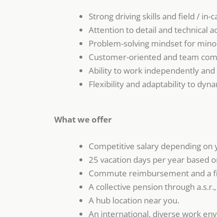
Strong driving skills and field / in-c
Attention to detail and technical a
Problem-solving mindset for minor
Customer-oriented and team comm
Ability to work independently and
Flexibility and adaptability to dyn
What we offer
Competitive salary depending on 
25 vacation days per year based on
Commute reimbursement and a f
A collective pension through a.s.r.
A hub location near you.
An international, diverse work envi