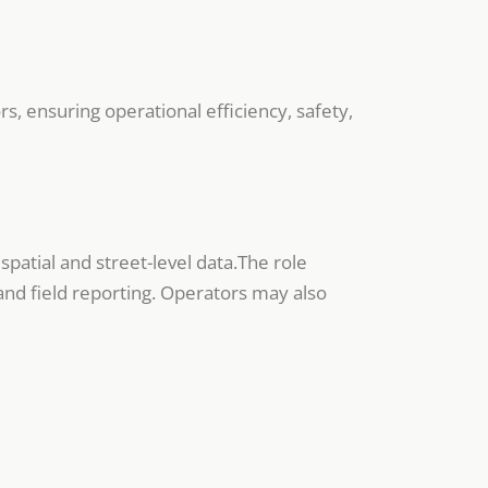
s, ensuring operational efficiency, safety,
patial and street-level data.The role
and field reporting. Operators may also