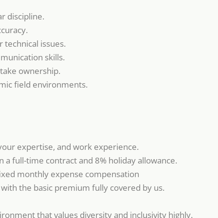
ar discipline.
ccuracy.
 technical issues.
unication skills.
 take ownership.
amic field environments.
your expertise, and work experience.
 a full-time contract and 8% holiday allowance.
ixed monthly expense compensation
, with the basic premium fully covered by us.
ronment that values diversity and inclusivity highly.