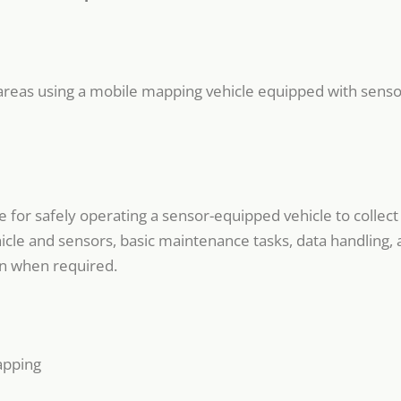
ic areas using a mobile mapping vehicle equipped with sensor
for safely operating a sensor-equipped vehicle to collect s
icle and sensors, basic maintenance tasks, data handling, 
on when required.
apping