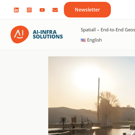
Skip
Newsletter
to
content
Spatiall – End-to-End Geos
English