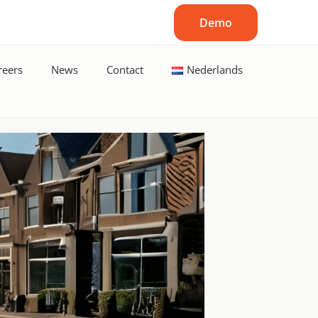
Demo
reers
News
Contact
Nederlands