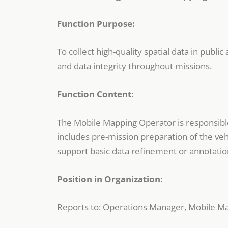
Function Purpose:
To collect high-quality spatial data in publ
and data integrity throughout missions.
Function Content:
The Mobile Mapping Operator is responsible 
includes pre-mission preparation of the veh
support basic data refinement or annotati
Position in Organization:
Reports to: Operations Manager, Mobile M