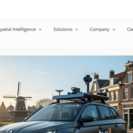
patial Intelligence
Solutions
Company
Ca